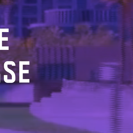
E
RSE