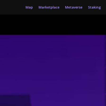
Map
Marketplace
Metaverse
Staking