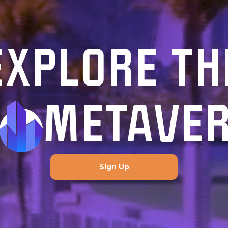
EXPLORE TH
METAVE
Sign Up