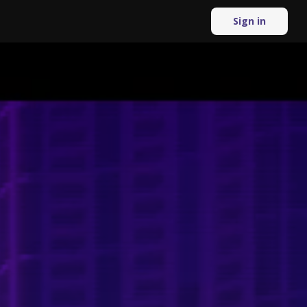
Sign in