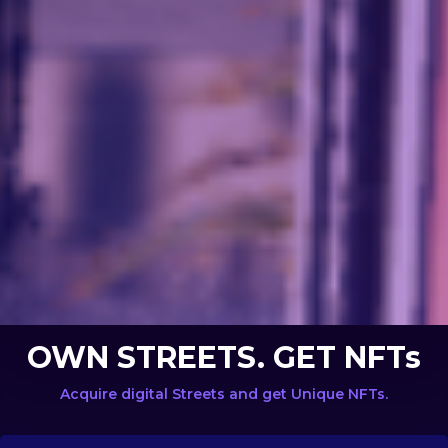
OWN STREETS. GET NFTs
Acquire digital Streets and get Unique NFTs.