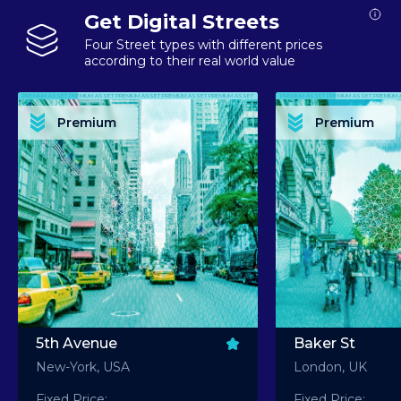
Get Digital Streets
Four Street types with different prices
according to their real world value
PREMIUM ASSET PREMIUM ASSET PREMIUM ASSET PREMIUM ASSET PREMIUM ASSET
PREMIUM ASSET PREMIUM ASSET PREMIUM 
PREMIUM ASSET PREMIUM ASSET PREMIUM ASSET PREMIUM ASSET PREMIUM ASSET
PREMIUM ASSET PREMIUM ASSET PREMIUM 
PREMIUM ASSET PREMIUM ASSET PREMIUM ASSET PREMIUM ASSET PREMIUM ASSET
PREMIUM ASSET PREMIUM ASSET PREMIUM 
PREMIUM ASSET PREMIUM ASSET PREMIUM ASSET PREMIUM ASSET PREMIUM ASSET
PREMIUM ASSET PREMIUM ASSET PREMIUM 
Premium
Premium
PREMIUM ASSET PREMIUM ASSET PREMIUM ASSET PREMIUM ASSET PREMIUM ASSET
PREMIUM ASSET PREMIUM ASSET PREMIUM 
5th Avenue
Baker St
New-York, USA
London, UK
Fixed Price:
Fixed Price: