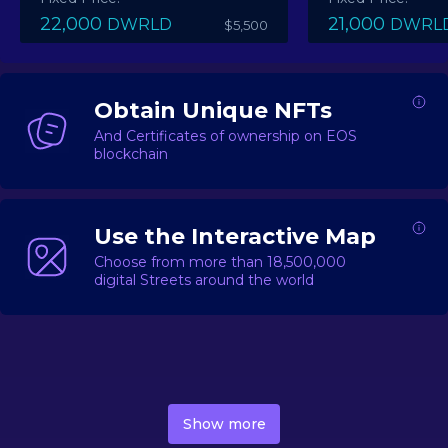
22,000
21,000
DWRLD
DWRL
$5,500
Obtain Unique NFTs
And Certificates of ownership on EOS
blockchain
Use the Interactive Map
Choose from more than 18,500,000
digital Streets around the world
DecentWorld is a metaverse platform offering a lively
market for
digital real estate
Asset trading, including
Show more
geo-based Street NFTs, soon-to-launch Landmarks &