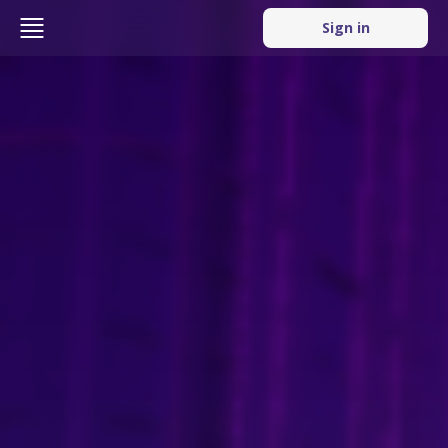
Sign in