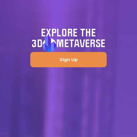
EXPLORE THE
3D
METAVERSE
Sign Up