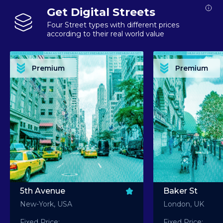
Get Digital Streets
Four Street types with different prices
according to their real world value
PREMIUM ASSET PREMIUM ASSET PREMIUM ASSET PREMIUM ASSET PREMIUM ASSET
PREMIUM ASSET PREMIUM ASSET PREMIUM 
PREMIUM ASSET PREMIUM ASSET PREMIUM ASSET PREMIUM ASSET PREMIUM ASSET
PREMIUM ASSET PREMIUM ASSET PREMIUM 
PREMIUM ASSET PREMIUM ASSET PREMIUM ASSET PREMIUM ASSET PREMIUM ASSET
PREMIUM ASSET PREMIUM ASSET PREMIUM 
PREMIUM ASSET PREMIUM ASSET PREMIUM ASSET PREMIUM ASSET PREMIUM ASSET
PREMIUM ASSET PREMIUM ASSET PREMIUM 
Premium
Premium
PREMIUM ASSET PREMIUM ASSET PREMIUM ASSET PREMIUM ASSET PREMIUM ASSET
PREMIUM ASSET PREMIUM ASSET PREMIUM 
5th Avenue
Baker St
New-York, USA
London, UK
Fixed Price:
Fixed Price: