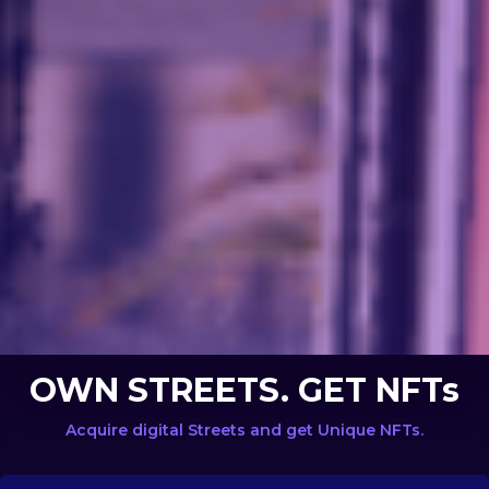
OWN STREETS. GET NFTs
Acquire digital Streets and get Unique NFTs.