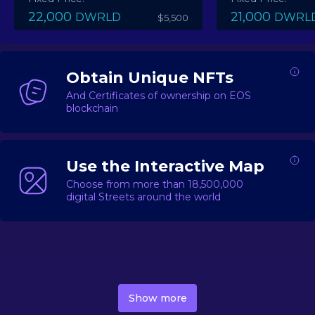
22,000
21,000
DWRLD
DWRL
$5,500
Obtain Unique NFTs
And Certificates of ownership on EOS
blockchain
Use the Interactive Map
Choose from more than 18,500,000
digital Streets around the world
DecentWorld is a metaverse platform offering a lively
market for
digital real estate
Asset trading, including
Show more
geo-based Street NFTs, soon-to-launch Landmarks &