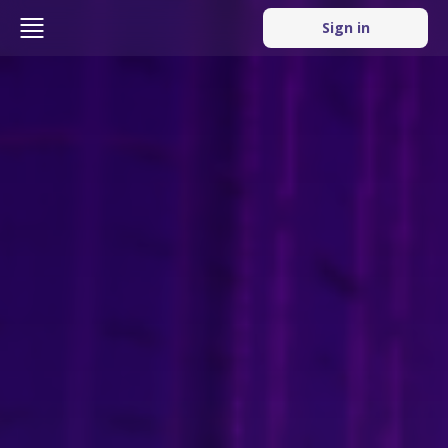
Sign in