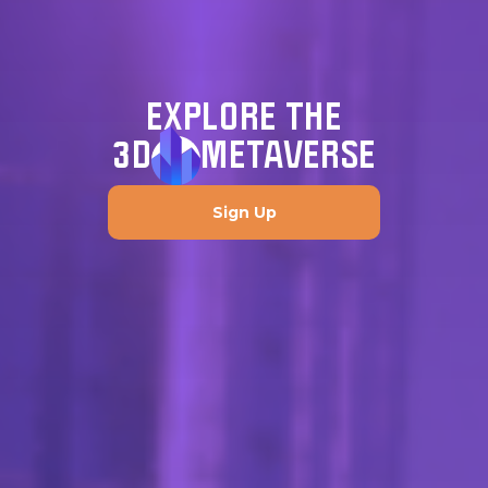
EXPLORE THE
3D
METAVERSE
Sign Up