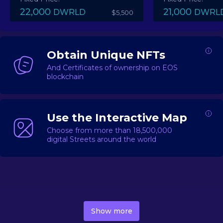
22,000
21,000
DWRLD
DWRL
$5,500
Obtain Unique NFTs
And Certificates of ownership on EOS
blockchain
Use the Interactive Map
Choose from more than 18,500,000
digital Streets around the world
DecentWorld is a metaverse platform offering a lively
market for
digital real estate
Asset trading, including
Show more
geo-based Street NFTs, soon-to-launch Landmarks &