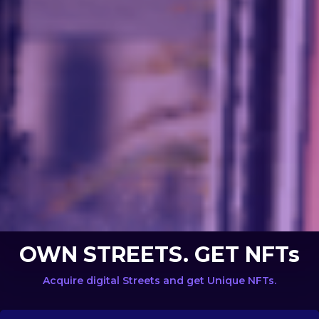
OWN STREETS. GET NFTs
Acquire digital Streets and get Unique NFTs.