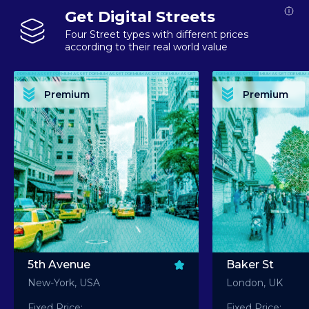
Get Digital Streets
Four Street types with different prices
according to their real world value
PREMIUM ASSET PREMIUM ASSET PREMIUM ASSET PREMIUM ASSET PREMIUM ASSET
PREMIUM ASSET PREMIUM ASSET PREMIUM 
PREMIUM ASSET PREMIUM ASSET PREMIUM ASSET PREMIUM ASSET PREMIUM ASSET
PREMIUM ASSET PREMIUM ASSET PREMIUM 
PREMIUM ASSET PREMIUM ASSET PREMIUM ASSET PREMIUM ASSET PREMIUM ASSET
PREMIUM ASSET PREMIUM ASSET PREMIUM 
PREMIUM ASSET PREMIUM ASSET PREMIUM ASSET PREMIUM ASSET PREMIUM ASSET
PREMIUM ASSET PREMIUM ASSET PREMIUM 
Premium
Premium
PREMIUM ASSET PREMIUM ASSET PREMIUM ASSET PREMIUM ASSET PREMIUM ASSET
PREMIUM ASSET PREMIUM ASSET PREMIUM 
5th Avenue
Baker St
New-York, USA
London, UK
Fixed Price:
Fixed Price: