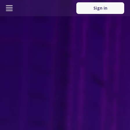
Sign in