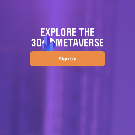
EXPLORE THE
3D
METAVERSE
Sign Up