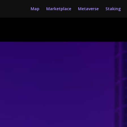
Map
Marketplace
Metaverse
Staking