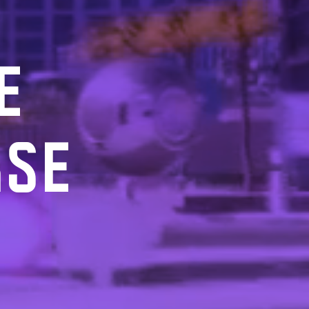
E
RSE