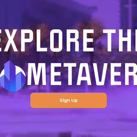
EXPLORE TH
METAVE
Sign Up