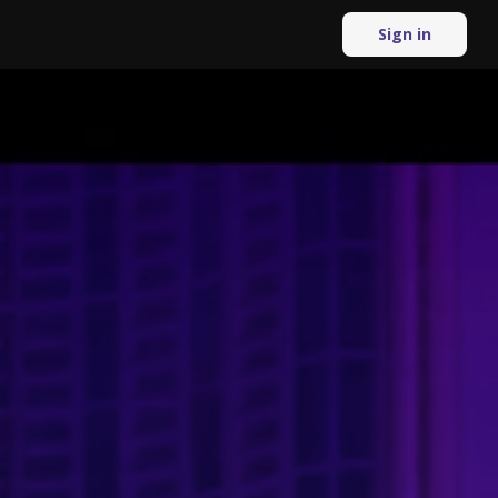
Sign in