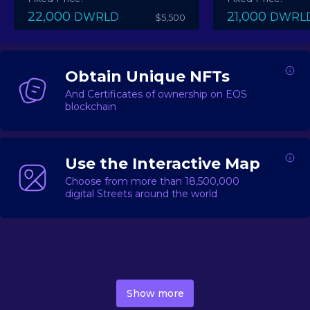
22,000
21,000
DWRLD
DWRL
$5,500
Obtain Unique NFTs
And Certificates of ownership on EOS
blockchain
Use the Interactive Map
Choose from more than 18,500,000
digital Streets around the world
DecentWorld is a metaverse platform offering a lively
market for
digital real estate
Asset trading, including
Show more
geo-based Street NFTs, soon-to-launch Landmarks &