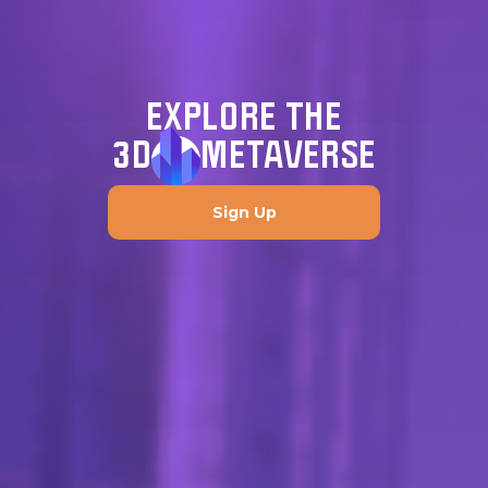
EXPLORE THE
3D
METAVERSE
Sign Up