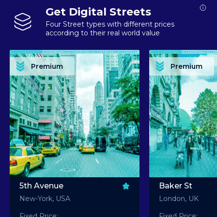
Get Digital Streets
Four Street types with different prices
according to their real world value
PREMIUM ASSET PREMIUM ASSET PREMIUM ASSET PREMIUM ASSET PREMIUM ASSET
PREMIUM ASSET PREMIUM ASSET PREMIUM 
PREMIUM ASSET PREMIUM ASSET PREMIUM ASSET PREMIUM ASSET PREMIUM ASSET
PREMIUM ASSET PREMIUM ASSET PREMIUM 
PREMIUM ASSET PREMIUM ASSET PREMIUM ASSET PREMIUM ASSET PREMIUM ASSET
PREMIUM ASSET PREMIUM ASSET PREMIUM 
PREMIUM ASSET PREMIUM ASSET PREMIUM ASSET PREMIUM ASSET PREMIUM ASSET
PREMIUM ASSET PREMIUM ASSET PREMIUM 
Premium
Premium
PREMIUM ASSET PREMIUM ASSET PREMIUM ASSET PREMIUM ASSET PREMIUM ASSET
PREMIUM ASSET PREMIUM ASSET PREMIUM 
5th Avenue
Baker St
New-York, USA
London, UK
Fixed Price:
Fixed Price: