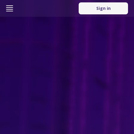
Sign in