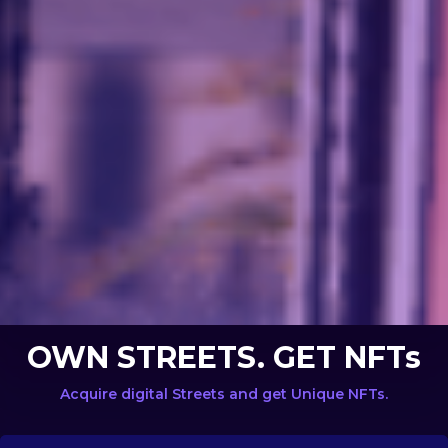
OWN STREETS. GET NFTs
Acquire digital Streets and get Unique NFTs.