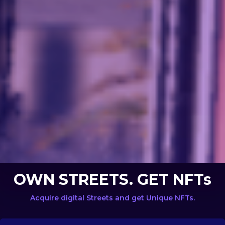
OWN STREETS. GET NFTs
Acquire digital Streets and get Unique NFTs.