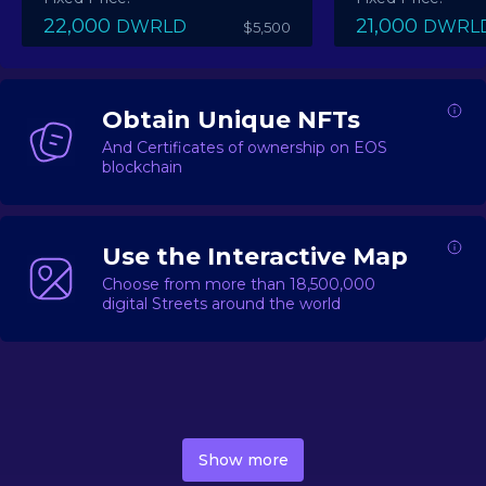
22,000
21,000
DWRLD
DWRL
$5,500
Obtain Unique NFTs
And Certificates of ownership on EOS
blockchain
Use the Interactive Map
Choose from more than 18,500,000
digital Streets around the world
DecentWorld is a metaverse platform offering a lively
market for
digital real estate
Asset trading, including
Show more
geo-based Street NFTs, soon-to-launch Landmarks &