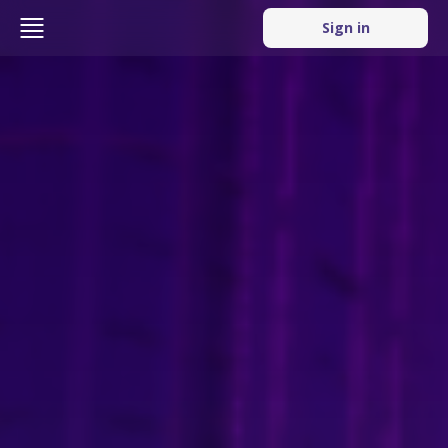
Sign in