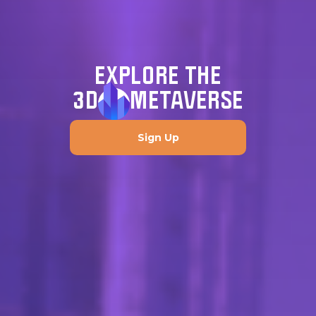
EXPLORE THE
3D
METAVERSE
Sign Up