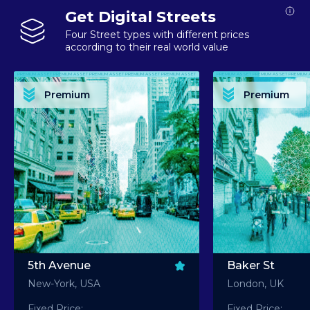
Get Digital Streets
Four Street types with different prices
according to their real world value
PREMIUM ASSET PREMIUM ASSET PREMIUM ASSET PREMIUM ASSET PREMIUM ASSET
PREMIUM ASSET PREMIUM ASSET PREMIUM 
PREMIUM ASSET PREMIUM ASSET PREMIUM ASSET PREMIUM ASSET PREMIUM ASSET
PREMIUM ASSET PREMIUM ASSET PREMIUM 
PREMIUM ASSET PREMIUM ASSET PREMIUM ASSET PREMIUM ASSET PREMIUM ASSET
PREMIUM ASSET PREMIUM ASSET PREMIUM 
PREMIUM ASSET PREMIUM ASSET PREMIUM ASSET PREMIUM ASSET PREMIUM ASSET
PREMIUM ASSET PREMIUM ASSET PREMIUM 
Premium
Premium
PREMIUM ASSET PREMIUM ASSET PREMIUM ASSET PREMIUM ASSET PREMIUM ASSET
PREMIUM ASSET PREMIUM ASSET PREMIUM 
5th Avenue
Baker St
New-York, USA
London, UK
Fixed Price:
Fixed Price: