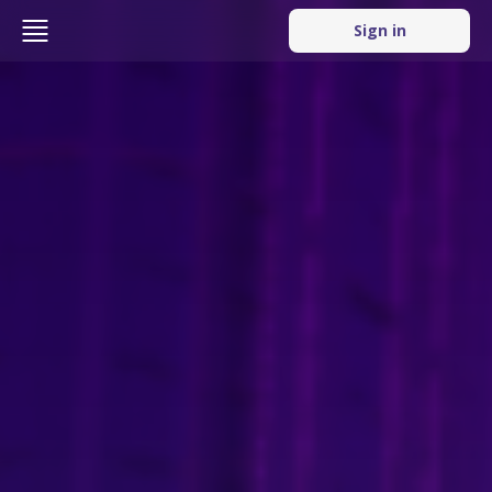
Sign in