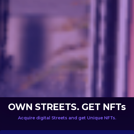
OWN STREETS. GET NFTs
Acquire digital Streets and get Unique NFTs.