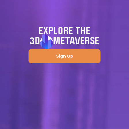
EXPLORE THE
3D
METAVERSE
Sign Up