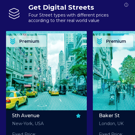
Get Digital Streets
Four Street types with different prices
according to their real world value
PREMIUM ASSET PREMIUM ASSET PREMIUM ASSET PREMIUM ASSET PREMIUM ASSET
PREMIUM ASSET PREMIUM ASSET PREMIUM 
PREMIUM ASSET PREMIUM ASSET PREMIUM ASSET PREMIUM ASSET PREMIUM ASSET
PREMIUM ASSET PREMIUM ASSET PREMIUM 
PREMIUM ASSET PREMIUM ASSET PREMIUM ASSET PREMIUM ASSET PREMIUM ASSET
PREMIUM ASSET PREMIUM ASSET PREMIUM 
PREMIUM ASSET PREMIUM ASSET PREMIUM ASSET PREMIUM ASSET PREMIUM ASSET
PREMIUM ASSET PREMIUM ASSET PREMIUM 
Premium
Premium
PREMIUM ASSET PREMIUM ASSET PREMIUM ASSET PREMIUM ASSET PREMIUM ASSET
PREMIUM ASSET PREMIUM ASSET PREMIUM 
5th Avenue
Baker St
New-York, USA
London, UK
Fixed Price:
Fixed Price: