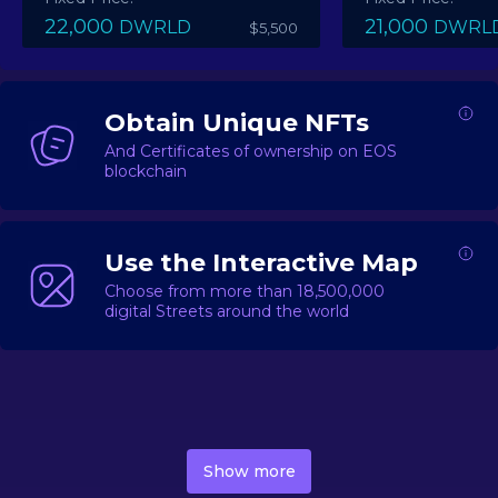
22,000
21,000
DWRLD
DWRL
$5,500
Obtain Unique NFTs
And Certificates of ownership on EOS
blockchain
Use the Interactive Map
Choose from more than 18,500,000
digital Streets around the world
DecentWorld is a metaverse platform offering a lively
market for
digital real estate
Asset trading, including
Show more
geo-based Street NFTs, soon-to-launch Landmarks &