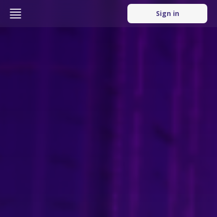
Sign in