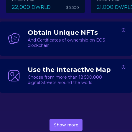
22,000
21,000
DWRLD
DWRL
$5,500
Obtain Unique NFTs
And Certificates of ownership on EOS
blockchain
Use the Interactive Map
Choose from more than 18,500,000
digital Streets around the world
DecentWorld is a metaverse platform offering a lively
market for
digital real estate
Asset trading, including
Show more
geo-based Street NFTs, soon-to-launch Landmarks &