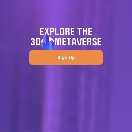
EXPLORE THE
3D
METAVERSE
Sign Up