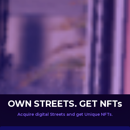
OWN STREETS. GET NFTs
Acquire digital Streets and get Unique NFTs.