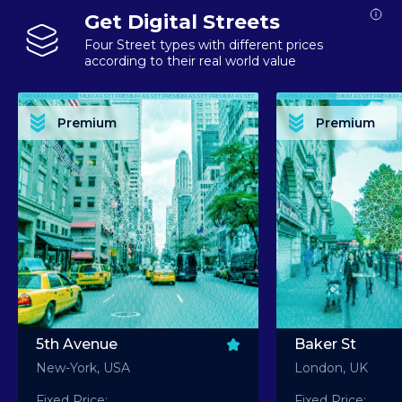
Get Digital Streets
Four Street types with different prices
according to their real world value
PREMIUM ASSET PREMIUM ASSET PREMIUM ASSET PREMIUM ASSET PREMIUM ASSET
PREMIUM ASSET PREMIUM ASSET PREMIUM 
PREMIUM ASSET PREMIUM ASSET PREMIUM ASSET PREMIUM ASSET PREMIUM ASSET
PREMIUM ASSET PREMIUM ASSET PREMIUM 
PREMIUM ASSET PREMIUM ASSET PREMIUM ASSET PREMIUM ASSET PREMIUM ASSET
PREMIUM ASSET PREMIUM ASSET PREMIUM 
PREMIUM ASSET PREMIUM ASSET PREMIUM ASSET PREMIUM ASSET PREMIUM ASSET
PREMIUM ASSET PREMIUM ASSET PREMIUM 
Premium
Premium
PREMIUM ASSET PREMIUM ASSET PREMIUM ASSET PREMIUM ASSET PREMIUM ASSET
PREMIUM ASSET PREMIUM ASSET PREMIUM 
5th Avenue
Baker St
New-York, USA
London, UK
Fixed Price:
Fixed Price: