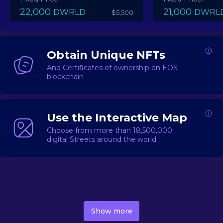
22,000
21,000
DWRLD
DWRL
$5,500
Obtain Unique NFTs
And Certificates of ownership on EOS
blockchain
Use the Interactive Map
Choose from more than 18,500,000
digital Streets around the world
DecentWorld is a metaverse platform offering a lively
market for
digital real estate
Asset trading, including
Show more
geo-based Street NFTs, soon-to-launch Landmarks &