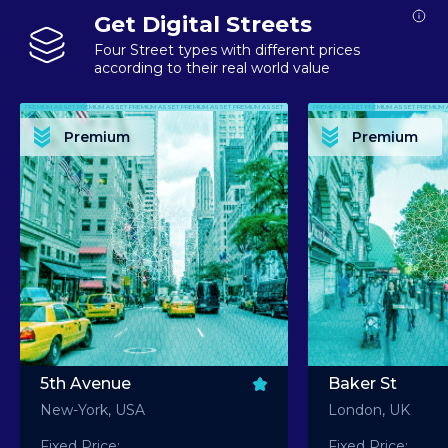
Get Digital Streets
Four Street types with different prices
according to their real world value
PREMIUM ASSET PREMIUM ASSET PREMIUM ASSET PREMIUM ASSET PREMIUM ASSET
PREMIUM ASSET PREMIUM ASSET PREMIUM 
PREMIUM ASSET PREMIUM ASSET PREMIUM ASSET PREMIUM ASSET PREMIUM ASSET
PREMIUM ASSET PREMIUM ASSET PREMIUM 
PREMIUM ASSET PREMIUM ASSET PREMIUM ASSET PREMIUM ASSET PREMIUM ASSET
PREMIUM ASSET PREMIUM ASSET PREMIUM 
PREMIUM ASSET PREMIUM ASSET PREMIUM ASSET PREMIUM ASSET PREMIUM ASSET
PREMIUM ASSET PREMIUM ASSET PREMIUM 
Premium
Premium
PREMIUM ASSET PREMIUM ASSET PREMIUM ASSET PREMIUM ASSET PREMIUM ASSET
PREMIUM ASSET PREMIUM ASSET PREMIUM 
5th Avenue
Baker St
New-York, USA
London, UK
Fixed Price:
Fixed Price: