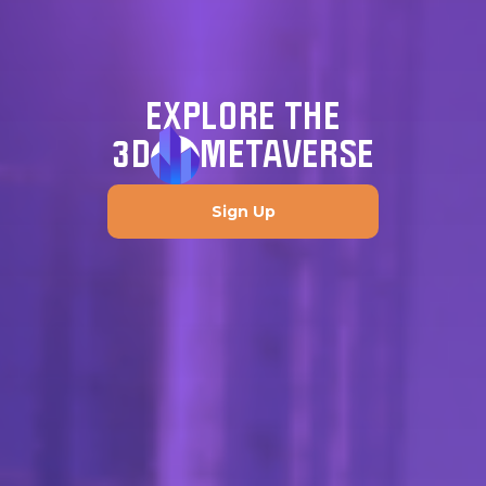
EXPLORE THE
3D
METAVERSE
Sign Up