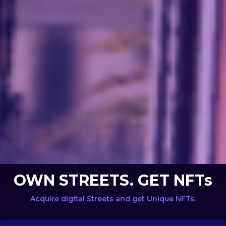
OWN STREETS. GET NFTs
Acquire digital Streets and get Unique NFTs.