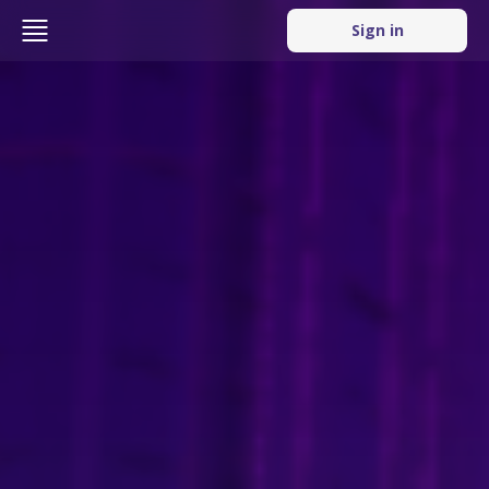
Sign in