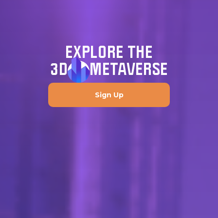
EXPLORE THE
3D
METAVERSE
Sign Up