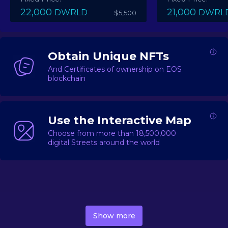
22,000
21,000
DWRLD
DWRL
$5,500
Obtain Unique NFTs
And Certificates of ownership on EOS
blockchain
Use the Interactive Map
Choose from more than 18,500,000
digital Streets around the world
DecentWorld is a metaverse platform offering a lively
market for
digital real estate
Asset trading, including
Show more
geo-based Street NFTs, soon-to-launch Landmarks &