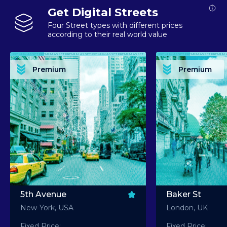
Get Digital Streets
Four Street types with different prices
according to their real world value
PREMIUM ASSET PREMIUM ASSET PREMIUM ASSET PREMIUM ASSET PREMIUM ASSET
PREMIUM ASSET PREMIUM ASSET PREMIUM 
PREMIUM ASSET PREMIUM ASSET PREMIUM ASSET PREMIUM ASSET PREMIUM ASSET
PREMIUM ASSET PREMIUM ASSET PREMIUM 
PREMIUM ASSET PREMIUM ASSET PREMIUM ASSET PREMIUM ASSET PREMIUM ASSET
PREMIUM ASSET PREMIUM ASSET PREMIUM 
PREMIUM ASSET PREMIUM ASSET PREMIUM ASSET PREMIUM ASSET PREMIUM ASSET
PREMIUM ASSET PREMIUM ASSET PREMIUM 
Premium
Premium
PREMIUM ASSET PREMIUM ASSET PREMIUM ASSET PREMIUM ASSET PREMIUM ASSET
PREMIUM ASSET PREMIUM ASSET PREMIUM 
5th Avenue
Baker St
New-York, USA
London, UK
Fixed Price:
Fixed Price: