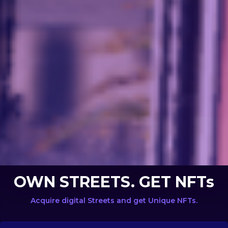
OWN STREETS. GET NFTs
Acquire digital Streets and get Unique NFTs.