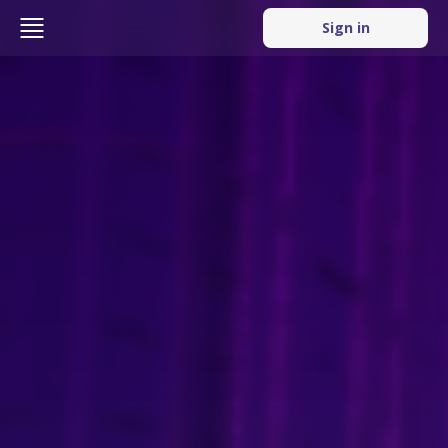
Sign in