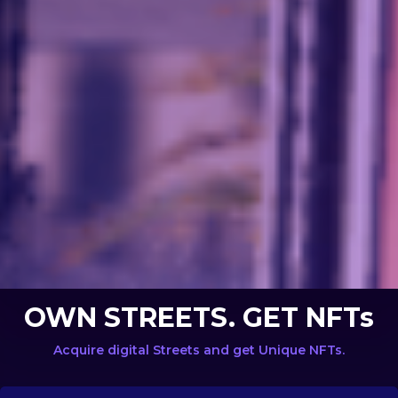
OWN STREETS. GET NFTs
Acquire digital Streets and get Unique NFTs.