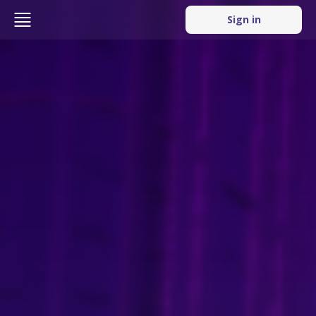
Sign in