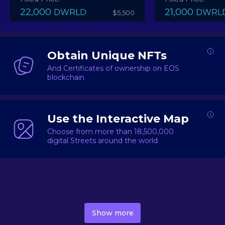
22,000
21,000
DWRLD
DWRL
$5,500
Obtain Unique NFTs
And Certificates of ownership on EOS
blockchain
Use the Interactive Map
Choose from more than 18,500,000
digital Streets around the world
DecentWorld is a metaverse platform offering a lively
market for
digital real estate
Asset trading, including
Show more
geo-based Street NFTs, soon-to-launch Landmarks &