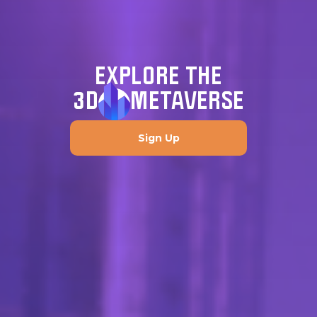
EXPLORE THE
3D
METAVERSE
Sign Up