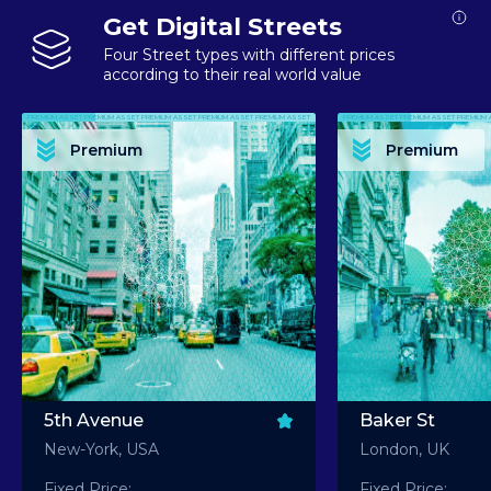
Get Digital Streets
Four Street types with different prices
according to their real world value
PREMIUM ASSET PREMIUM ASSET PREMIUM ASSET PREMIUM ASSET PREMIUM ASSET
PREMIUM ASSET PREMIUM ASSET PREMIUM 
PREMIUM ASSET PREMIUM ASSET PREMIUM ASSET PREMIUM ASSET PREMIUM ASSET
PREMIUM ASSET PREMIUM ASSET PREMIUM 
PREMIUM ASSET PREMIUM ASSET PREMIUM ASSET PREMIUM ASSET PREMIUM ASSET
PREMIUM ASSET PREMIUM ASSET PREMIUM 
PREMIUM ASSET PREMIUM ASSET PREMIUM ASSET PREMIUM ASSET PREMIUM ASSET
PREMIUM ASSET PREMIUM ASSET PREMIUM 
Premium
Premium
PREMIUM ASSET PREMIUM ASSET PREMIUM ASSET PREMIUM ASSET PREMIUM ASSET
PREMIUM ASSET PREMIUM ASSET PREMIUM 
5th Avenue
Baker St
New-York, USA
London, UK
Fixed Price:
Fixed Price: