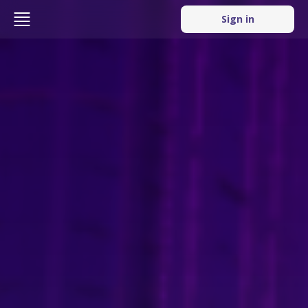
Sign in