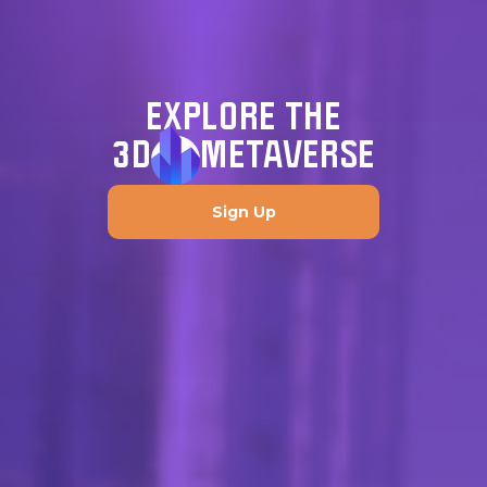
EXPLORE THE
3D
METAVERSE
Sign Up