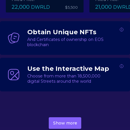
22,000
21,000
DWRLD
DWRL
$5,500
Obtain Unique NFTs
And Certificates of ownership on EOS
blockchain
Use the Interactive Map
Choose from more than 18,500,000
digital Streets around the world
DecentWorld is a metaverse platform offering a lively
market for
digital real estate
Asset trading, including
Show more
geo-based Street NFTs, soon-to-launch Landmarks &