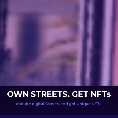
OWN STREETS. GET NFTs
Acquire digital Streets and get Unique NFTs.