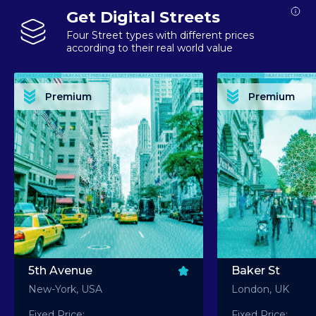
Get Digital Streets
Four Street types with different prices
according to their real world value
PREMIUM ASSET PREMIUM ASSET PREMIUM ASSET PREMIUM ASSET PREMIUM ASSET
PREMIUM ASSET PREMIUM ASSET PREMIUM 
PREMIUM ASSET PREMIUM ASSET PREMIUM ASSET PREMIUM ASSET PREMIUM ASSET
PREMIUM ASSET PREMIUM ASSET PREMIUM 
PREMIUM ASSET PREMIUM ASSET PREMIUM ASSET PREMIUM ASSET PREMIUM ASSET
PREMIUM ASSET PREMIUM ASSET PREMIUM 
PREMIUM ASSET PREMIUM ASSET PREMIUM ASSET PREMIUM ASSET PREMIUM ASSET
PREMIUM ASSET PREMIUM ASSET PREMIUM 
Premium
Premium
PREMIUM ASSET PREMIUM ASSET PREMIUM ASSET PREMIUM ASSET PREMIUM ASSET
PREMIUM ASSET PREMIUM ASSET PREMIUM 
5th Avenue
Baker St
New-York, USA
London, UK
Fixed Price:
Fixed Price: