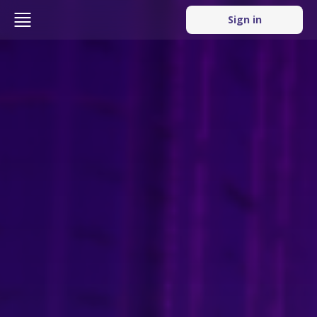
Sign in