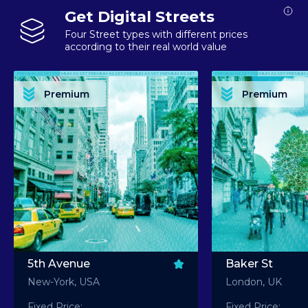
Get Digital Streets
Four Street types with different prices
according to their real world value
PREMIUM ASSET PREMIUM ASSET PREMIUM ASSET PREMIUM ASSET PREMIUM ASSET
PREMIUM ASSET PREMIUM ASSET PREMIUM 
PREMIUM ASSET PREMIUM ASSET PREMIUM ASSET PREMIUM ASSET PREMIUM ASSET
PREMIUM ASSET PREMIUM ASSET PREMIUM 
PREMIUM ASSET PREMIUM ASSET PREMIUM ASSET PREMIUM ASSET PREMIUM ASSET
PREMIUM ASSET PREMIUM ASSET PREMIUM 
PREMIUM ASSET PREMIUM ASSET PREMIUM ASSET PREMIUM ASSET PREMIUM ASSET
PREMIUM ASSET PREMIUM ASSET PREMIUM 
Premium
Premium
PREMIUM ASSET PREMIUM ASSET PREMIUM ASSET PREMIUM ASSET PREMIUM ASSET
PREMIUM ASSET PREMIUM ASSET PREMIUM 
5th Avenue
Baker St
New-York, USA
London, UK
Fixed Price:
Fixed Price: