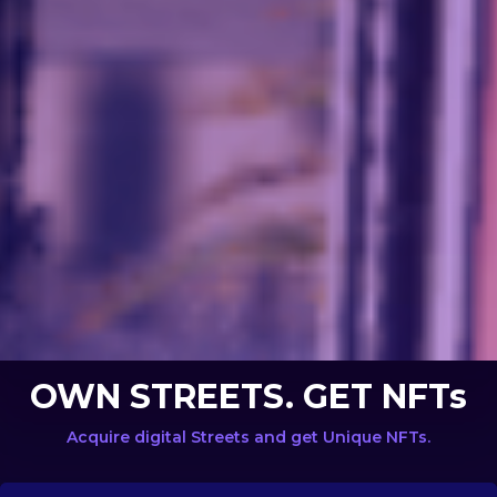
OWN STREETS. GET NFTs
Acquire digital Streets and get Unique NFTs.