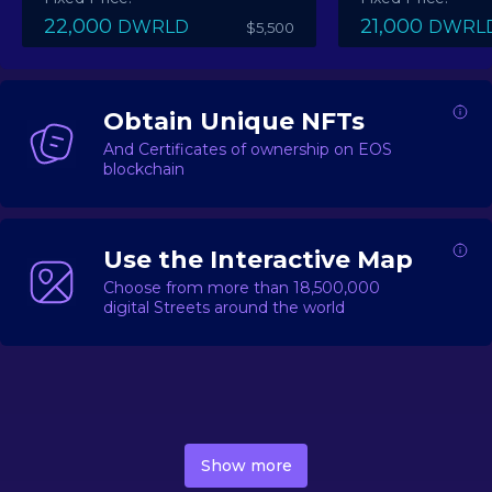
22,000
21,000
DWRLD
DWRL
$5,500
Obtain Unique NFTs
And Certificates of ownership on EOS
blockchain
Use the Interactive Map
Choose from more than 18,500,000
digital Streets around the world
DecentWorld is a metaverse platform offering a lively
market for
digital real estate
Asset trading, including
Show more
geo-based Street NFTs, soon-to-launch Landmarks &