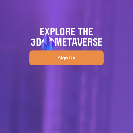
EXPLORE THE
3D
METAVERSE
Sign Up