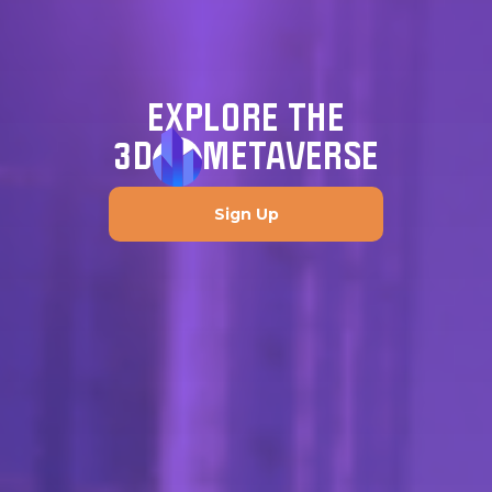
EXPLORE THE
3D
METAVERSE
Sign Up