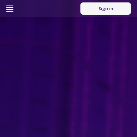
Sign in