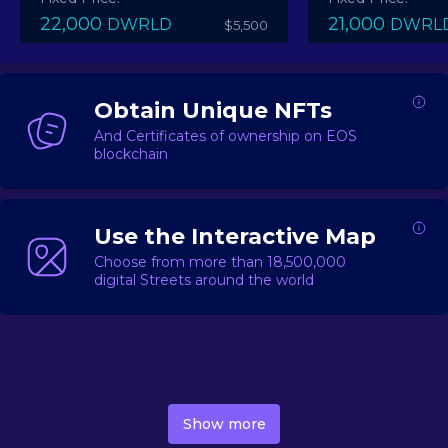
22,000
21,000
DWRLD
DWRL
$5,500
Obtain Unique NFTs
And Certificates of ownership on EOS
blockchain
Use the Interactive Map
Choose from more than 18,500,000
digital Streets around the world
DecentWorld is a metaverse platform offering a lively
market for
digital real estate
Asset trading, including
Show more
geo-based Street NFTs, soon-to-launch Landmarks &