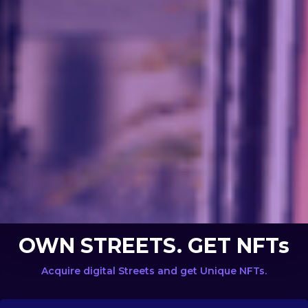
OWN STREETS. GET NFTs
Acquire digital Streets and get Unique NFTs.