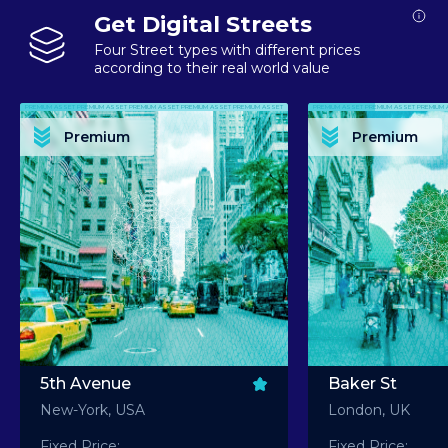
Get Digital Streets
Four Street types with different prices
according to their real world value
PREMIUM ASSET PREMIUM ASSET PREMIUM ASSET PREMIUM ASSET PREMIUM ASSET
PREMIUM ASSET PREMIUM ASSET PREMIUM 
PREMIUM ASSET PREMIUM ASSET PREMIUM ASSET PREMIUM ASSET PREMIUM ASSET
PREMIUM ASSET PREMIUM ASSET PREMIUM 
PREMIUM ASSET PREMIUM ASSET PREMIUM ASSET PREMIUM ASSET PREMIUM ASSET
PREMIUM ASSET PREMIUM ASSET PREMIUM 
PREMIUM ASSET PREMIUM ASSET PREMIUM ASSET PREMIUM ASSET PREMIUM ASSET
PREMIUM ASSET PREMIUM ASSET PREMIUM 
Premium
Premium
PREMIUM ASSET PREMIUM ASSET PREMIUM ASSET PREMIUM ASSET PREMIUM ASSET
PREMIUM ASSET PREMIUM ASSET PREMIUM 
5th Avenue
Baker St
New-York, USA
London, UK
Fixed Price:
Fixed Price: