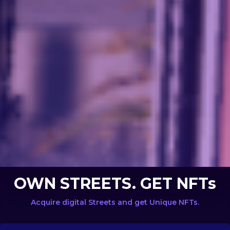
OWN STREETS. GET NFTs
Acquire digital Streets and get Unique NFTs.