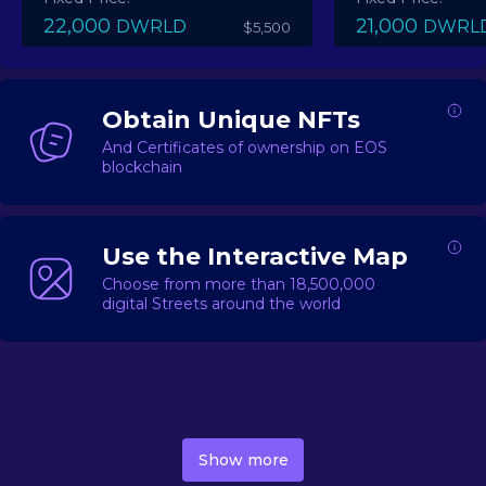
22,000
21,000
DWRLD
DWRL
$5,500
Obtain Unique NFTs
And Certificates of ownership on EOS
blockchain
Use the Interactive Map
Choose from more than 18,500,000
digital Streets around the world
DecentWorld is a metaverse platform offering a lively
market for
digital real estate
Asset trading, including
Show more
geo-based Street NFTs, soon-to-launch Landmarks &