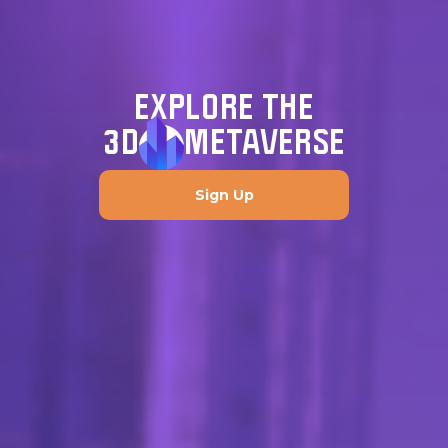
EXPLORE THE
3D
METAVERSE
Sign Up