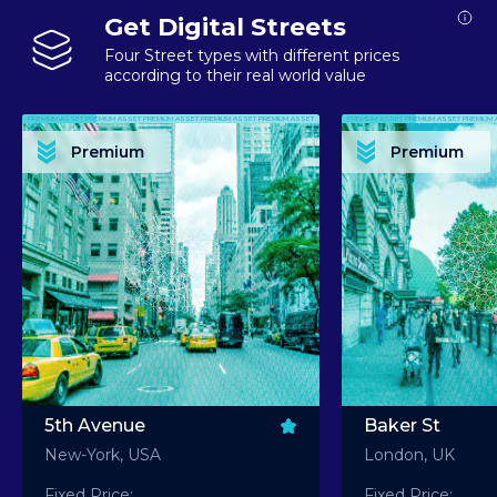
Get Digital Streets
Four Street types with different prices
according to their real world value
PREMIUM ASSET PREMIUM ASSET PREMIUM ASSET PREMIUM ASSET PREMIUM ASSET
PREMIUM ASSET PREMIUM ASSET PREMIUM 
PREMIUM ASSET PREMIUM ASSET PREMIUM ASSET PREMIUM ASSET PREMIUM ASSET
PREMIUM ASSET PREMIUM ASSET PREMIUM 
PREMIUM ASSET PREMIUM ASSET PREMIUM ASSET PREMIUM ASSET PREMIUM ASSET
PREMIUM ASSET PREMIUM ASSET PREMIUM 
PREMIUM ASSET PREMIUM ASSET PREMIUM ASSET PREMIUM ASSET PREMIUM ASSET
PREMIUM ASSET PREMIUM ASSET PREMIUM 
Premium
Premium
PREMIUM ASSET PREMIUM ASSET PREMIUM ASSET PREMIUM ASSET PREMIUM ASSET
PREMIUM ASSET PREMIUM ASSET PREMIUM 
5th Avenue
Baker St
New-York, USA
London, UK
Fixed Price:
Fixed Price: