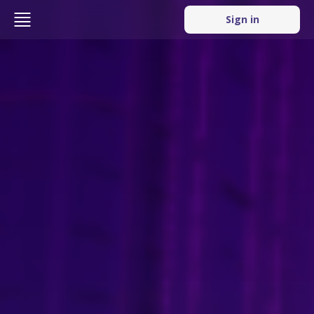
Sign in