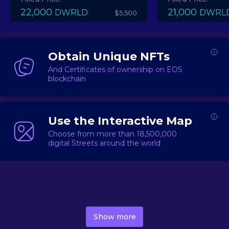
22,000
21,000
DWRLD
DWRL
$5,500
Obtain Unique NFTs
And Certificates of ownership on EOS
blockchain
Use the Interactive Map
Choose from more than 18,500,000
digital Streets around the world
DecentWorld is a metaverse platform offering a lively
market for
digital real estate
Asset trading, including
Show more
geo-based Street NFTs, soon-to-launch Landmarks &