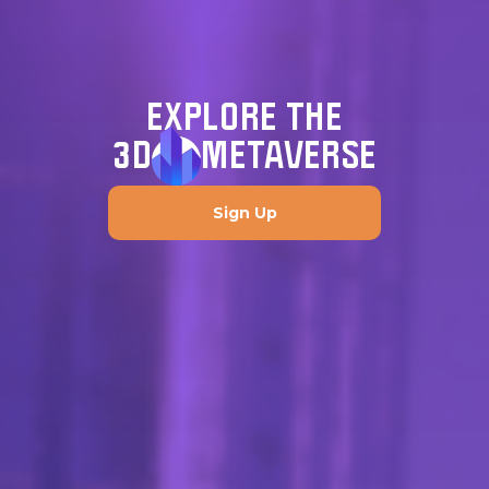
EXPLORE THE
3D
METAVERSE
Sign Up