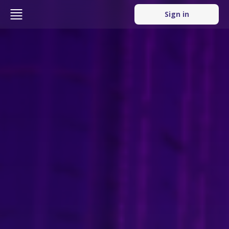
Sign in