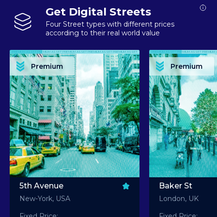
Get Digital Streets
Four Street types with different prices
according to their real world value
PREMIUM ASSET PREMIUM ASSET PREMIUM ASSET PREMIUM ASSET PREMIUM ASSET
PREMIUM ASSET PREMIUM ASSET PREMIUM 
PREMIUM ASSET PREMIUM ASSET PREMIUM ASSET PREMIUM ASSET PREMIUM ASSET
PREMIUM ASSET PREMIUM ASSET PREMIUM 
PREMIUM ASSET PREMIUM ASSET PREMIUM ASSET PREMIUM ASSET PREMIUM ASSET
PREMIUM ASSET PREMIUM ASSET PREMIUM 
PREMIUM ASSET PREMIUM ASSET PREMIUM ASSET PREMIUM ASSET PREMIUM ASSET
PREMIUM ASSET PREMIUM ASSET PREMIUM 
Premium
Premium
PREMIUM ASSET PREMIUM ASSET PREMIUM ASSET PREMIUM ASSET PREMIUM ASSET
PREMIUM ASSET PREMIUM ASSET PREMIUM 
5th Avenue
Baker St
New-York, USA
London, UK
Fixed Price:
Fixed Price: