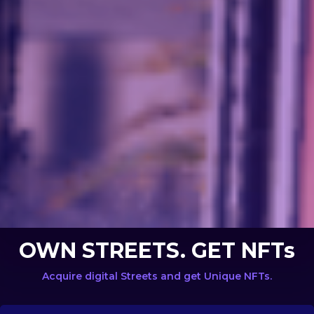
OWN STREETS. GET NFTs
Acquire digital Streets and get Unique NFTs.