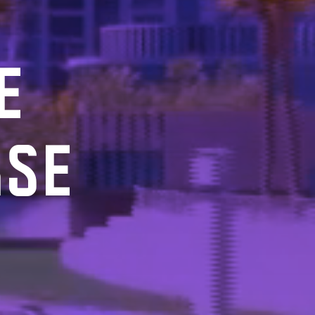
E
RSE