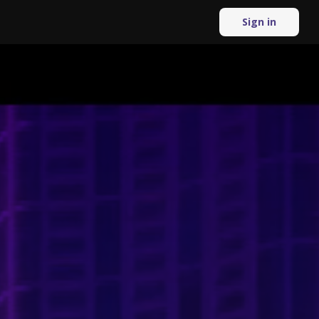
Sign in