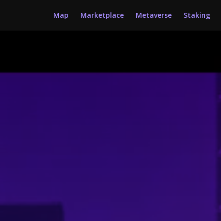
Map
Marketplace
Metaverse
Staking