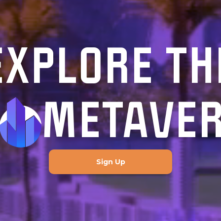
EXPLORE TH
METAVE
Sign Up