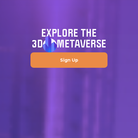
EXPLORE THE
3D
METAVERSE
Sign Up