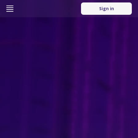
Sign in