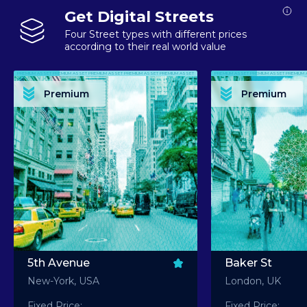
Get Digital Streets
Four Street types with different prices
according to their real world value
PREMIUM ASSET PREMIUM ASSET PREMIUM ASSET PREMIUM ASSET PREMIUM ASSET
PREMIUM ASSET PREMIUM ASSET PREMIUM 
PREMIUM ASSET PREMIUM ASSET PREMIUM ASSET PREMIUM ASSET PREMIUM ASSET
PREMIUM ASSET PREMIUM ASSET PREMIUM 
PREMIUM ASSET PREMIUM ASSET PREMIUM ASSET PREMIUM ASSET PREMIUM ASSET
PREMIUM ASSET PREMIUM ASSET PREMIUM 
PREMIUM ASSET PREMIUM ASSET PREMIUM ASSET PREMIUM ASSET PREMIUM ASSET
PREMIUM ASSET PREMIUM ASSET PREMIUM 
Premium
Premium
PREMIUM ASSET PREMIUM ASSET PREMIUM ASSET PREMIUM ASSET PREMIUM ASSET
PREMIUM ASSET PREMIUM ASSET PREMIUM 
5th Avenue
Baker St
New-York, USA
London, UK
Fixed Price:
Fixed Price: