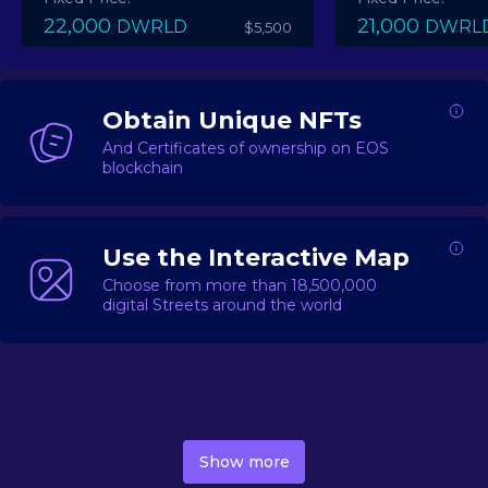
22,000
21,000
DWRLD
DWRL
$5,500
Obtain Unique NFTs
And Certificates of ownership on EOS
blockchain
Use the Interactive Map
Choose from more than 18,500,000
digital Streets around the world
DecentWorld is a metaverse platform offering a lively
market for
digital real estate
Asset trading, including
Show more
geo-based Street NFTs, soon-to-launch Landmarks &