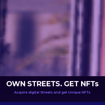
OWN STREETS. GET NFTs
Acquire digital Streets and get Unique NFTs.