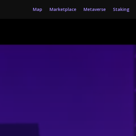
Map
Marketplace
Metaverse
Staking