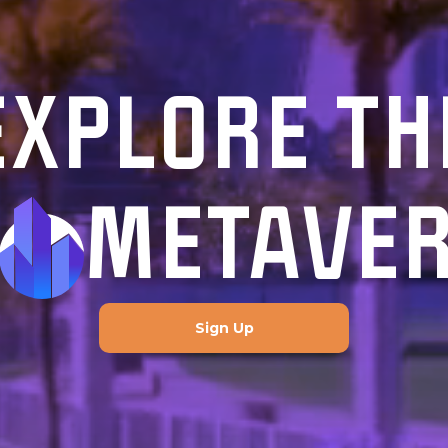
EXPLORE TH
METAVE
Sign Up