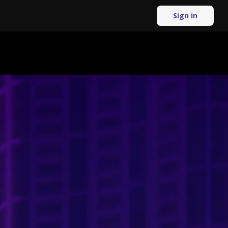
Sign in