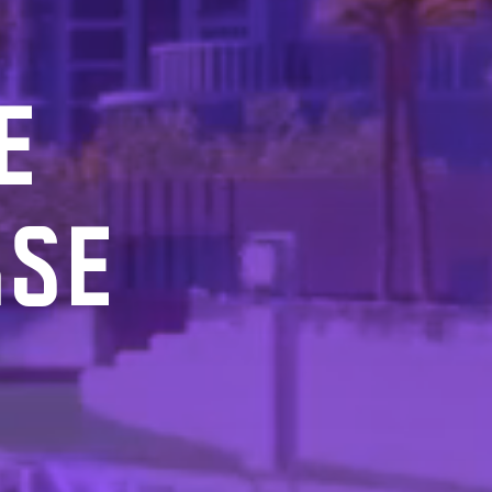
E
RSE