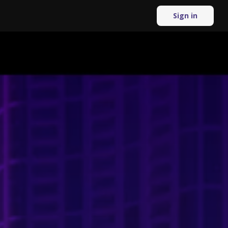
Sign in