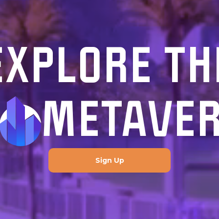
EXPLORE TH
METAVE
Sign Up