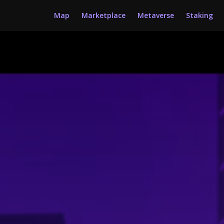
Map
Marketplace
Metaverse
Staking