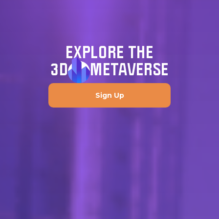
EXPLORE THE
3D
METAVERSE
Sign Up