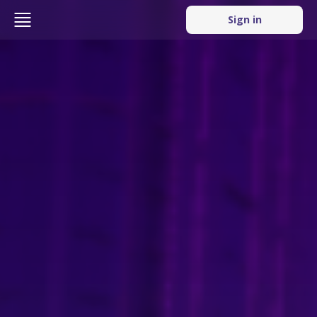
Sign in