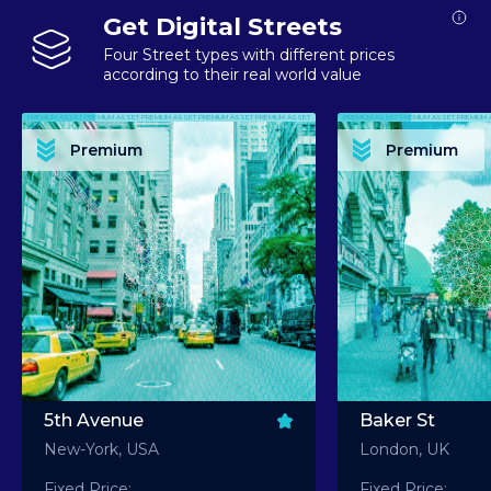
Get Digital Streets
Four Street types with different prices
according to their real world value
PREMIUM ASSET PREMIUM ASSET PREMIUM ASSET PREMIUM ASSET PREMIUM ASSET
PREMIUM ASSET PREMIUM ASSET PREMIUM 
PREMIUM ASSET PREMIUM ASSET PREMIUM ASSET PREMIUM ASSET PREMIUM ASSET
PREMIUM ASSET PREMIUM ASSET PREMIUM 
PREMIUM ASSET PREMIUM ASSET PREMIUM ASSET PREMIUM ASSET PREMIUM ASSET
PREMIUM ASSET PREMIUM ASSET PREMIUM 
PREMIUM ASSET PREMIUM ASSET PREMIUM ASSET PREMIUM ASSET PREMIUM ASSET
PREMIUM ASSET PREMIUM ASSET PREMIUM 
Premium
Premium
PREMIUM ASSET PREMIUM ASSET PREMIUM ASSET PREMIUM ASSET PREMIUM ASSET
PREMIUM ASSET PREMIUM ASSET PREMIUM 
5th Avenue
Baker St
New-York, USA
London, UK
Fixed Price:
Fixed Price: