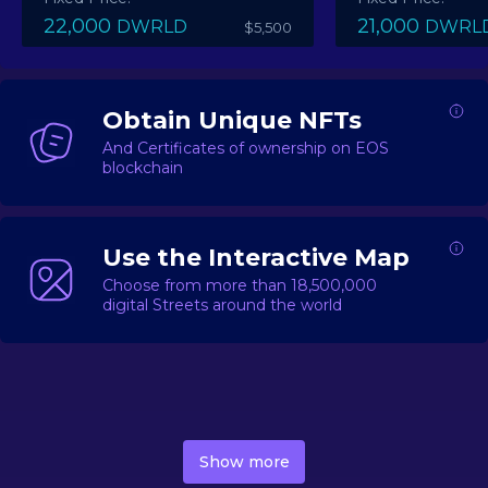
22,000
21,000
DWRLD
DWRL
$5,500
Obtain Unique NFTs
And Certificates of ownership on EOS
blockchain
Use the Interactive Map
Choose from more than 18,500,000
digital Streets around the world
DecentWorld is a metaverse platform offering a lively
market for
digital real estate
Asset trading, including
Show more
geo-based Street NFTs, soon-to-launch Landmarks &