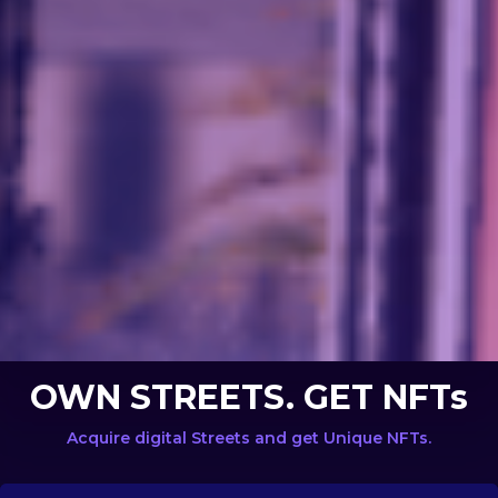
OWN STREETS. GET NFTs
Acquire digital Streets and get Unique NFTs.