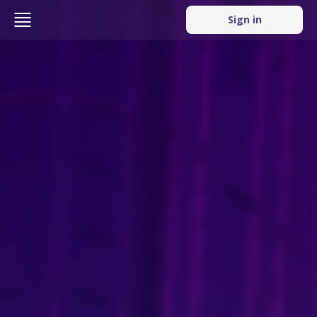
Sign in