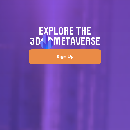
EXPLORE THE
3D
METAVERSE
Sign Up