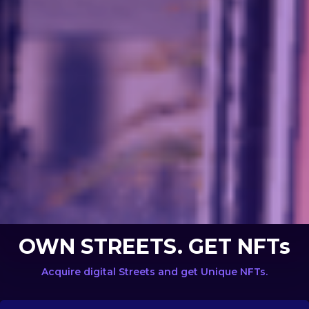
OWN STREETS. GET NFTs
Acquire digital Streets and get Unique NFTs.