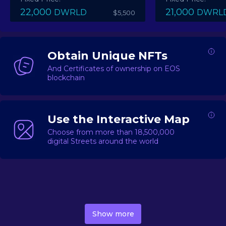
22,000
21,000
DWRLD
DWRL
$5,500
Obtain Unique NFTs
And Certificates of ownership on EOS
blockchain
Use the Interactive Map
Choose from more than 18,500,000
digital Streets around the world
DecentWorld is a metaverse platform offering a lively
market for
digital real estate
Asset trading, including
Show more
geo-based Street NFTs, soon-to-launch Landmarks &