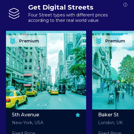
Get Digital Streets
Four Street types with different prices
according to their real world value
PREMIUM ASSET PREMIUM ASSET PREMIUM ASSET PREMIUM ASSET PREMIUM ASSET
PREMIUM ASSET PREMIUM ASSET PREMIUM 
PREMIUM ASSET PREMIUM ASSET PREMIUM ASSET PREMIUM ASSET PREMIUM ASSET
PREMIUM ASSET PREMIUM ASSET PREMIUM 
PREMIUM ASSET PREMIUM ASSET PREMIUM ASSET PREMIUM ASSET PREMIUM ASSET
PREMIUM ASSET PREMIUM ASSET PREMIUM 
PREMIUM ASSET PREMIUM ASSET PREMIUM ASSET PREMIUM ASSET PREMIUM ASSET
PREMIUM ASSET PREMIUM ASSET PREMIUM 
Premium
Premium
PREMIUM ASSET PREMIUM ASSET PREMIUM ASSET PREMIUM ASSET PREMIUM ASSET
PREMIUM ASSET PREMIUM ASSET PREMIUM 
5th Avenue
Baker St
New-York, USA
London, UK
Fixed Price:
Fixed Price: