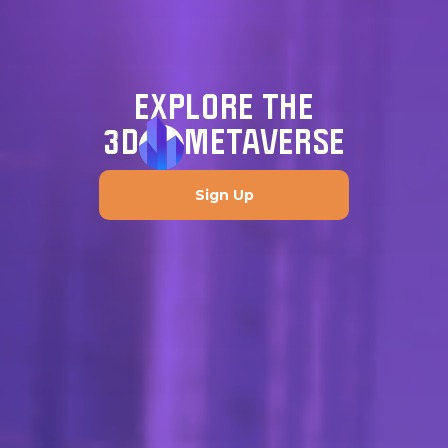
EXPLORE THE
3D
METAVERSE
Sign Up