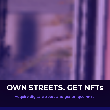
OWN STREETS. GET NFTs
Acquire digital Streets and get Unique NFTs.