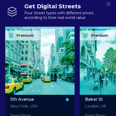
Get Digital Streets
Four Street types with different prices
according to their real world value
PREMIUM ASSET PREMIUM ASSET PREMIUM ASSET PREMIUM ASSET PREMIUM ASSET
PREMIUM ASSET PREMIUM ASSET PREMIUM 
PREMIUM ASSET PREMIUM ASSET PREMIUM ASSET PREMIUM ASSET PREMIUM ASSET
PREMIUM ASSET PREMIUM ASSET PREMIUM 
PREMIUM ASSET PREMIUM ASSET PREMIUM ASSET PREMIUM ASSET PREMIUM ASSET
PREMIUM ASSET PREMIUM ASSET PREMIUM 
PREMIUM ASSET PREMIUM ASSET PREMIUM ASSET PREMIUM ASSET PREMIUM ASSET
PREMIUM ASSET PREMIUM ASSET PREMIUM 
Premium
Premium
PREMIUM ASSET PREMIUM ASSET PREMIUM ASSET PREMIUM ASSET PREMIUM ASSET
PREMIUM ASSET PREMIUM ASSET PREMIUM 
5th Avenue
Baker St
New-York, USA
London, UK
Fixed Price:
Fixed Price: