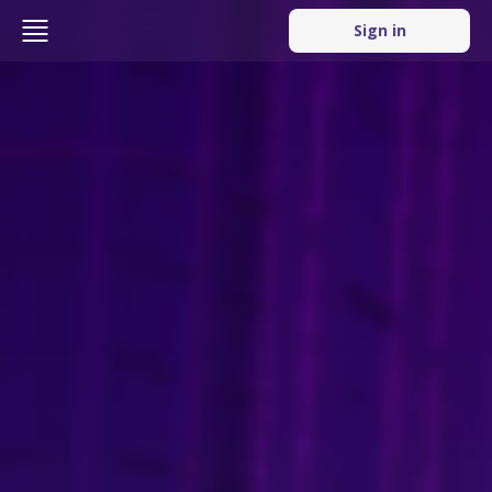
Sign in