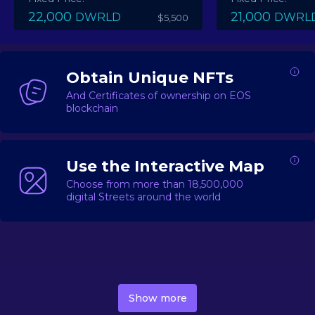
22,000
21,000
DWRLD
DWRL
$5,500
Obtain Unique NFTs
And Certificates of ownership on EOS
blockchain
Use the Interactive Map
Choose from more than 18,500,000
digital Streets around the world
DecentWorld is a metaverse platform offering a lively
market for
digital real estate
Asset trading, including
Show more
geo-based Street NFTs, soon-to-launch Landmarks &