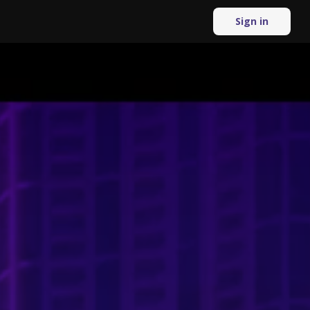
Sign in