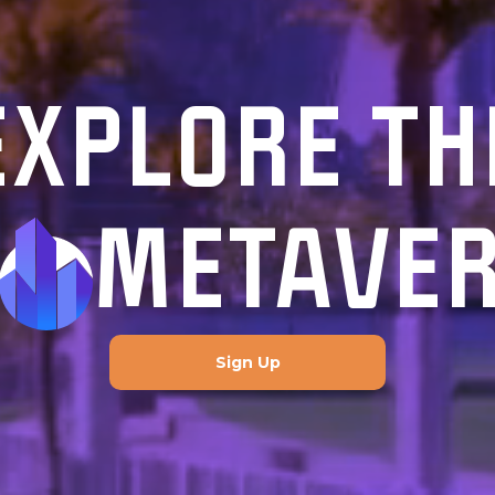
EXPLORE TH
METAVE
Sign Up