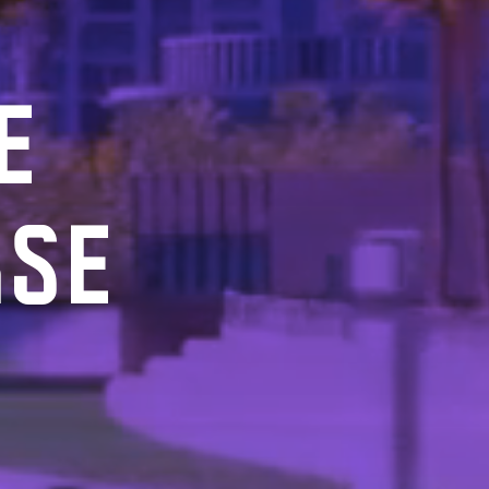
E
RSE