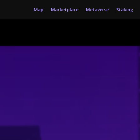
Map
Marketplace
Metaverse
Staking