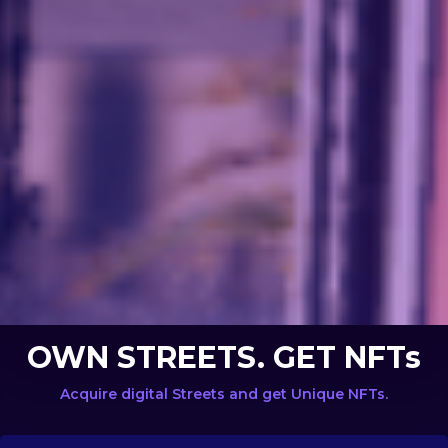
OWN STREETS. GET NFTs
Acquire digital Streets and get Unique NFTs.