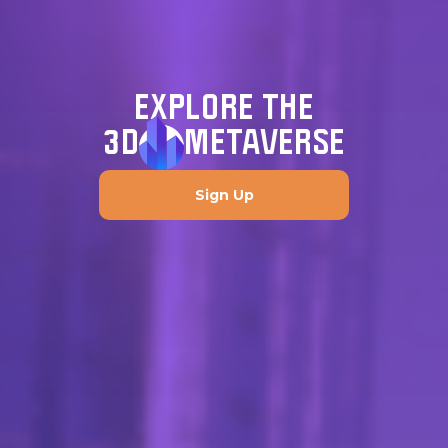
EXPLORE THE
3D
METAVERSE
Sign Up