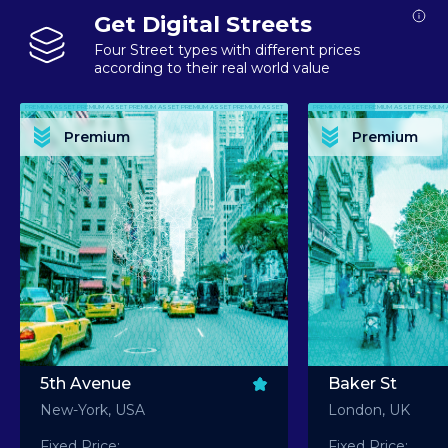
Get Digital Streets
Four Street types with different prices
according to their real world value
PREMIUM ASSET PREMIUM ASSET PREMIUM ASSET PREMIUM ASSET PREMIUM ASSET
PREMIUM ASSET PREMIUM ASSET PREMIUM 
PREMIUM ASSET PREMIUM ASSET PREMIUM ASSET PREMIUM ASSET PREMIUM ASSET
PREMIUM ASSET PREMIUM ASSET PREMIUM 
PREMIUM ASSET PREMIUM ASSET PREMIUM ASSET PREMIUM ASSET PREMIUM ASSET
PREMIUM ASSET PREMIUM ASSET PREMIUM 
PREMIUM ASSET PREMIUM ASSET PREMIUM ASSET PREMIUM ASSET PREMIUM ASSET
PREMIUM ASSET PREMIUM ASSET PREMIUM 
Premium
Premium
PREMIUM ASSET PREMIUM ASSET PREMIUM ASSET PREMIUM ASSET PREMIUM ASSET
PREMIUM ASSET PREMIUM ASSET PREMIUM 
5th Avenue
Baker St
New-York, USA
London, UK
Fixed Price:
Fixed Price: