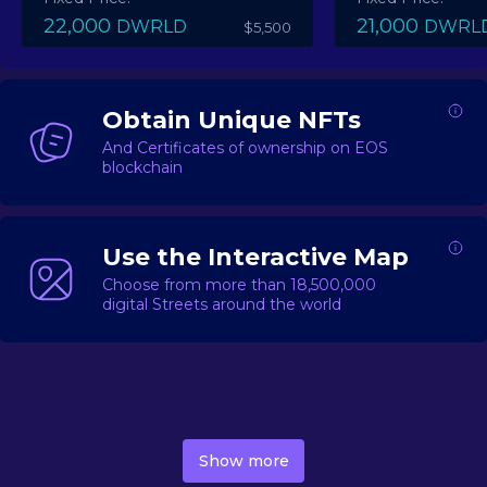
22,000
21,000
DWRLD
DWRL
$5,500
Obtain Unique NFTs
And Certificates of ownership on EOS
blockchain
Use the Interactive Map
Choose from more than 18,500,000
digital Streets around the world
DecentWorld is a metaverse platform offering a lively
market for
digital real estate
Asset trading, including
Show more
geo-based Street NFTs, soon-to-launch Landmarks &