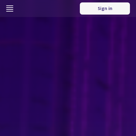
Sign in