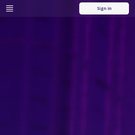
Sign in