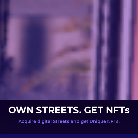
OWN STREETS. GET NFTs
Acquire digital Streets and get Unique NFTs.