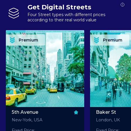
Get Digital Streets
Four Street types with different prices
according to their real world value
PREMIUM ASSET PREMIUM ASSET PREMIUM ASSET PREMIUM ASSET PREMIUM ASSET
PREMIUM ASSET PREMIUM ASSET PREMIUM 
PREMIUM ASSET PREMIUM ASSET PREMIUM ASSET PREMIUM ASSET PREMIUM ASSET
PREMIUM ASSET PREMIUM ASSET PREMIUM 
PREMIUM ASSET PREMIUM ASSET PREMIUM ASSET PREMIUM ASSET PREMIUM ASSET
PREMIUM ASSET PREMIUM ASSET PREMIUM 
PREMIUM ASSET PREMIUM ASSET PREMIUM ASSET PREMIUM ASSET PREMIUM ASSET
PREMIUM ASSET PREMIUM ASSET PREMIUM 
Premium
Premium
PREMIUM ASSET PREMIUM ASSET PREMIUM ASSET PREMIUM ASSET PREMIUM ASSET
PREMIUM ASSET PREMIUM ASSET PREMIUM 
5th Avenue
Baker St
New-York, USA
London, UK
Fixed Price:
Fixed Price: