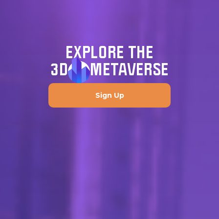
EXPLORE THE
3D
METAVERSE
Sign Up