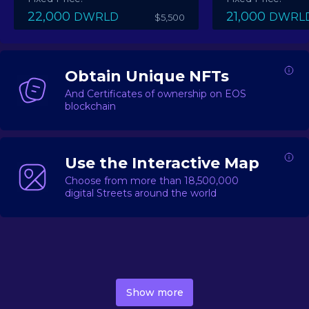
22,000
21,000
DWRLD
DWRL
$5,500
Obtain Unique NFTs
And Certificates of ownership on EOS
blockchain
Use the Interactive Map
Choose from more than 18,500,000
digital Streets around the world
DecentWorld is a metaverse platform offering a lively
market for
digital real estate
Asset trading, including
Show more
geo-based Street NFTs, soon-to-launch Landmarks &