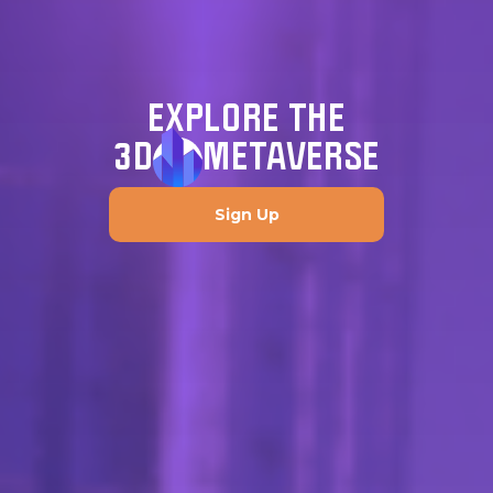
EXPLORE THE
3D
METAVERSE
Sign Up