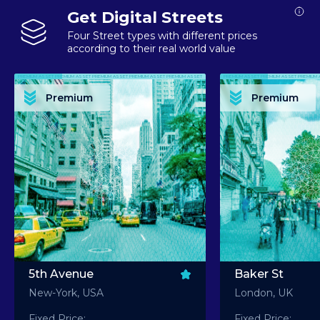
Get Digital Streets
Four Street types with different prices
according to their real world value
PREMIUM ASSET PREMIUM ASSET PREMIUM ASSET PREMIUM ASSET PREMIUM ASSET
PREMIUM ASSET PREMIUM ASSET PREMIUM 
PREMIUM ASSET PREMIUM ASSET PREMIUM ASSET PREMIUM ASSET PREMIUM ASSET
PREMIUM ASSET PREMIUM ASSET PREMIUM 
PREMIUM ASSET PREMIUM ASSET PREMIUM ASSET PREMIUM ASSET PREMIUM ASSET
PREMIUM ASSET PREMIUM ASSET PREMIUM 
PREMIUM ASSET PREMIUM ASSET PREMIUM ASSET PREMIUM ASSET PREMIUM ASSET
PREMIUM ASSET PREMIUM ASSET PREMIUM 
Premium
Premium
PREMIUM ASSET PREMIUM ASSET PREMIUM ASSET PREMIUM ASSET PREMIUM ASSET
PREMIUM ASSET PREMIUM ASSET PREMIUM 
5th Avenue
Baker St
New-York, USA
London, UK
Fixed Price:
Fixed Price: