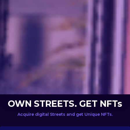
OWN STREETS. GET NFTs
Acquire digital Streets and get Unique NFTs.