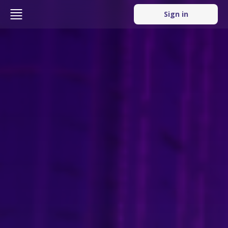
Sign in