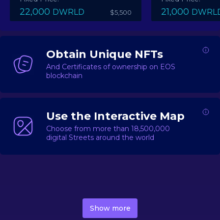
22,000
21,000
DWRLD
DWRL
$5,500
Obtain Unique NFTs
And Certificates of ownership on EOS
blockchain
Use the Interactive Map
Choose from more than 18,500,000
digital Streets around the world
DecentWorld is a metaverse platform offering a lively
market for
digital real estate
Asset trading, including
Show more
geo-based Street NFTs, soon-to-launch Landmarks &