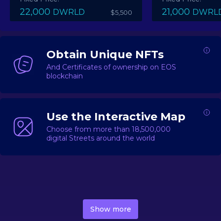
22,000
21,000
DWRLD
DWRL
$5,500
Obtain Unique NFTs
And Certificates of ownership on EOS
blockchain
Use the Interactive Map
Choose from more than 18,500,000
digital Streets around the world
DecentWorld is a metaverse platform offering a lively
market for
digital real estate
Asset trading, including
Show more
geo-based Street NFTs, soon-to-launch Landmarks &