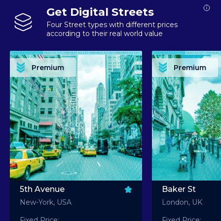
Get Digital Streets
Four Street types with different prices
according to their real world value
PREMIUM ASSET PREMIUM ASSET PREMIUM ASSET PREMIUM ASSET PREMIUM ASSET
PREMIUM ASSET PREMIUM ASSET PREMIUM 
PREMIUM ASSET PREMIUM ASSET PREMIUM ASSET PREMIUM ASSET PREMIUM ASSET
PREMIUM ASSET PREMIUM ASSET PREMIUM 
PREMIUM ASSET PREMIUM ASSET PREMIUM ASSET PREMIUM ASSET PREMIUM ASSET
PREMIUM ASSET PREMIUM ASSET PREMIUM 
PREMIUM ASSET PREMIUM ASSET PREMIUM ASSET PREMIUM ASSET PREMIUM ASSET
PREMIUM ASSET PREMIUM ASSET PREMIUM 
Premium
Premium
PREMIUM ASSET PREMIUM ASSET PREMIUM ASSET PREMIUM ASSET PREMIUM ASSET
PREMIUM ASSET PREMIUM ASSET PREMIUM 
5th Avenue
Baker St
New-York, USA
London, UK
Fixed Price:
Fixed Price: