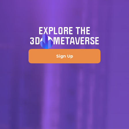
EXPLORE THE
3D
METAVERSE
Sign Up