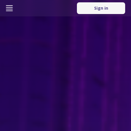
Sign in