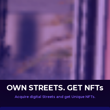
OWN STREETS. GET NFTs
Acquire digital Streets and get Unique NFTs.