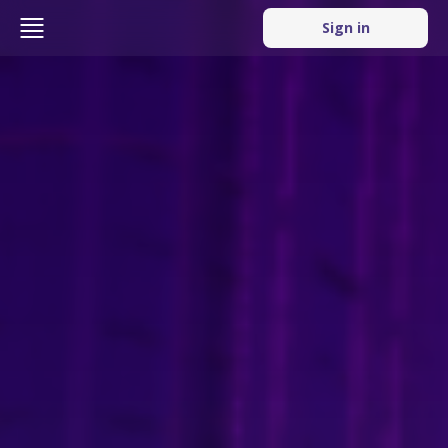
Sign in