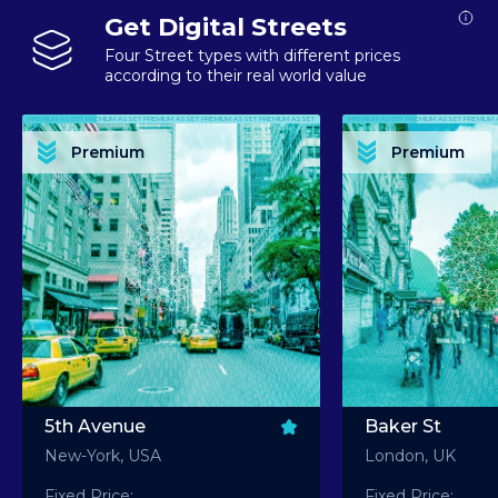
Get Digital Streets
Four Street types with different prices
according to their real world value
PREMIUM ASSET PREMIUM ASSET PREMIUM ASSET PREMIUM ASSET PREMIUM ASSET
PREMIUM ASSET PREMIUM ASSET PREMIUM 
PREMIUM ASSET PREMIUM ASSET PREMIUM ASSET PREMIUM ASSET PREMIUM ASSET
PREMIUM ASSET PREMIUM ASSET PREMIUM 
PREMIUM ASSET PREMIUM ASSET PREMIUM ASSET PREMIUM ASSET PREMIUM ASSET
PREMIUM ASSET PREMIUM ASSET PREMIUM 
PREMIUM ASSET PREMIUM ASSET PREMIUM ASSET PREMIUM ASSET PREMIUM ASSET
PREMIUM ASSET PREMIUM ASSET PREMIUM 
Premium
Premium
PREMIUM ASSET PREMIUM ASSET PREMIUM ASSET PREMIUM ASSET PREMIUM ASSET
PREMIUM ASSET PREMIUM ASSET PREMIUM 
5th Avenue
Baker St
New-York, USA
London, UK
Fixed Price:
Fixed Price: