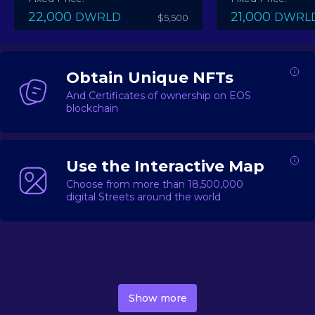
22,000
21,000
DWRLD
DWRL
$5,500
Obtain Unique NFTs
And Certificates of ownership on EOS
blockchain
Use the Interactive Map
Choose from more than 18,500,000
digital Streets around the world
DecentWorld is a metaverse platform offering a lively
market for
digital real estate
Asset trading, including
Show more
geo-based Street NFTs, soon-to-launch Landmarks &