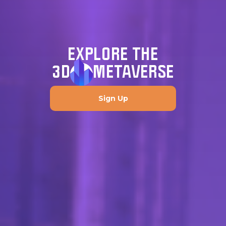
EXPLORE THE
3D
METAVERSE
Sign Up