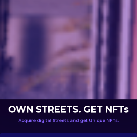
OWN STREETS. GET NFTs
Acquire digital Streets and get Unique NFTs.