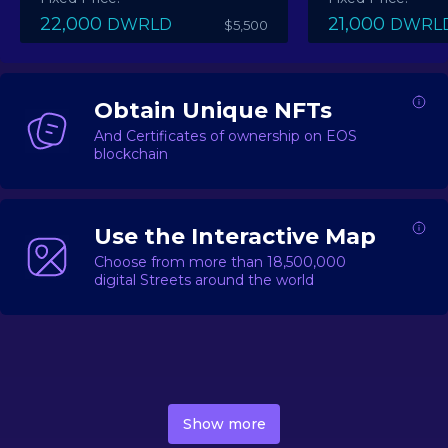
22,000
21,000
DWRLD
DWRL
$5,500
Obtain Unique NFTs
And Certificates of ownership on EOS
blockchain
Use the Interactive Map
Choose from more than 18,500,000
digital Streets around the world
DecentWorld is a metaverse platform offering a lively
market for
digital real estate
Asset trading, including
Show more
geo-based Street NFTs, soon-to-launch Landmarks &