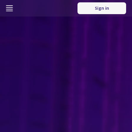
Sign in