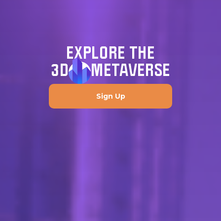
EXPLORE THE
3D
METAVERSE
Sign Up