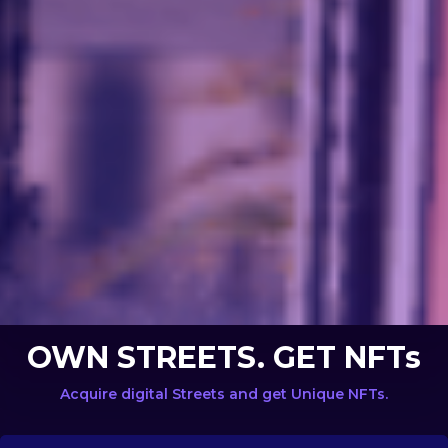
OWN STREETS. GET NFTs
Acquire digital Streets and get Unique NFTs.