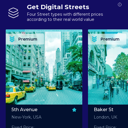
Get Digital Streets
Four Street types with different prices
according to their real world value
PREMIUM ASSET PREMIUM ASSET PREMIUM ASSET PREMIUM ASSET PREMIUM ASSET
PREMIUM ASSET PREMIUM ASSET PREMIUM 
PREMIUM ASSET PREMIUM ASSET PREMIUM ASSET PREMIUM ASSET PREMIUM ASSET
PREMIUM ASSET PREMIUM ASSET PREMIUM 
PREMIUM ASSET PREMIUM ASSET PREMIUM ASSET PREMIUM ASSET PREMIUM ASSET
PREMIUM ASSET PREMIUM ASSET PREMIUM 
PREMIUM ASSET PREMIUM ASSET PREMIUM ASSET PREMIUM ASSET PREMIUM ASSET
PREMIUM ASSET PREMIUM ASSET PREMIUM 
Premium
Premium
PREMIUM ASSET PREMIUM ASSET PREMIUM ASSET PREMIUM ASSET PREMIUM ASSET
PREMIUM ASSET PREMIUM ASSET PREMIUM 
5th Avenue
Baker St
New-York, USA
London, UK
Fixed Price:
Fixed Price: