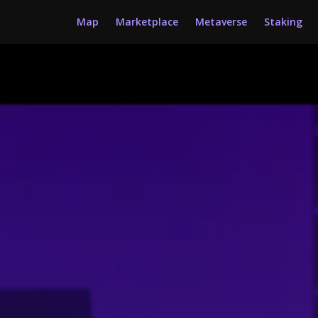
Map
Marketplace
Metaverse
Staking