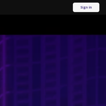
Sign in