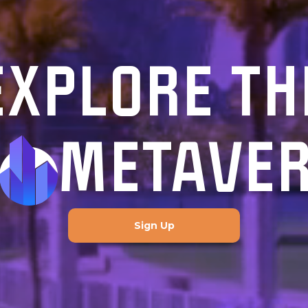
EXPLORE TH
METAVE
Sign Up