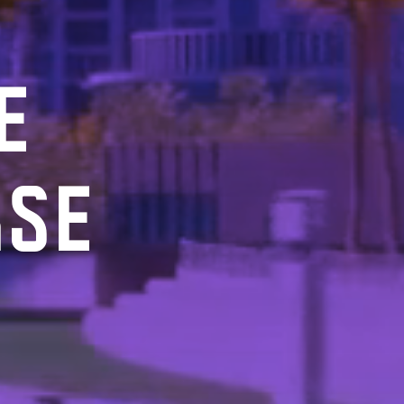
E
RSE