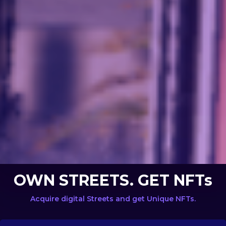
OWN STREETS. GET NFTs
Acquire digital Streets and get Unique NFTs.