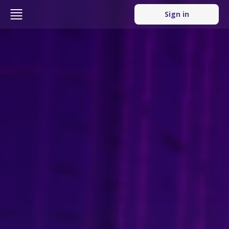
Sign in