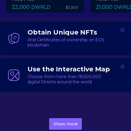
22,000
21,000
DWRLD
DWRL
$5,500
Obtain Unique NFTs
And Certificates of ownership on EOS
blockchain
Use the Interactive Map
Choose from more than 18,500,000
digital Streets around the world
DecentWorld is a metaverse platform offering a lively
market for
digital real estate
Asset trading, including
Show more
geo-based Street NFTs, soon-to-launch Landmarks &