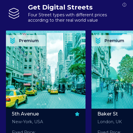
Get Digital Streets
Four Street types with different prices
according to their real world value
PREMIUM ASSET PREMIUM ASSET PREMIUM ASSET PREMIUM ASSET PREMIUM ASSET
PREMIUM ASSET PREMIUM ASSET PREMIUM 
PREMIUM ASSET PREMIUM ASSET PREMIUM ASSET PREMIUM ASSET PREMIUM ASSET
PREMIUM ASSET PREMIUM ASSET PREMIUM 
PREMIUM ASSET PREMIUM ASSET PREMIUM ASSET PREMIUM ASSET PREMIUM ASSET
PREMIUM ASSET PREMIUM ASSET PREMIUM 
PREMIUM ASSET PREMIUM ASSET PREMIUM ASSET PREMIUM ASSET PREMIUM ASSET
PREMIUM ASSET PREMIUM ASSET PREMIUM 
Premium
Premium
PREMIUM ASSET PREMIUM ASSET PREMIUM ASSET PREMIUM ASSET PREMIUM ASSET
PREMIUM ASSET PREMIUM ASSET PREMIUM 
5th Avenue
Baker St
New-York, USA
London, UK
Fixed Price:
Fixed Price: