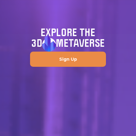
EXPLORE THE
3D
METAVERSE
Sign Up