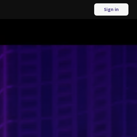
Sign in