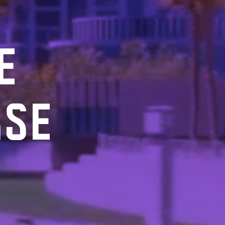
E
RSE