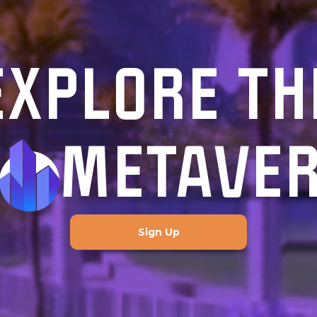
EXPLORE TH
METAVE
Sign Up