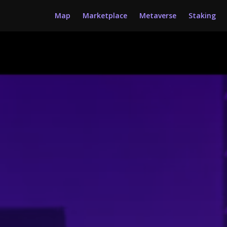
Map
Marketplace
Metaverse
Staking