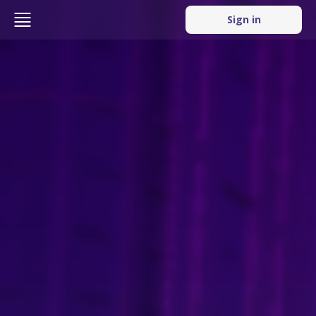
Sign in