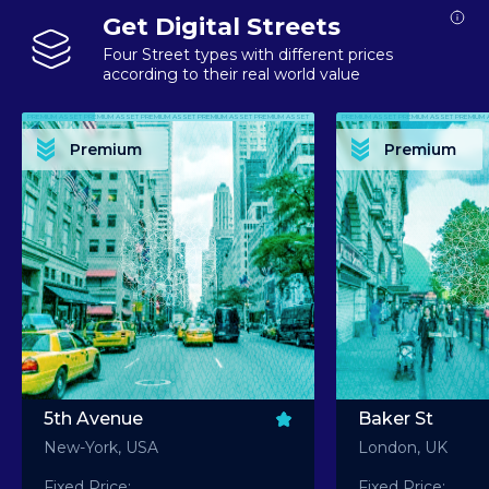
Get Digital Streets
Four Street types with different prices
according to their real world value
PREMIUM ASSET PREMIUM ASSET PREMIUM ASSET PREMIUM ASSET PREMIUM ASSET
PREMIUM ASSET PREMIUM ASSET PREMIUM 
PREMIUM ASSET PREMIUM ASSET PREMIUM ASSET PREMIUM ASSET PREMIUM ASSET
PREMIUM ASSET PREMIUM ASSET PREMIUM 
PREMIUM ASSET PREMIUM ASSET PREMIUM ASSET PREMIUM ASSET PREMIUM ASSET
PREMIUM ASSET PREMIUM ASSET PREMIUM 
PREMIUM ASSET PREMIUM ASSET PREMIUM ASSET PREMIUM ASSET PREMIUM ASSET
PREMIUM ASSET PREMIUM ASSET PREMIUM 
Premium
Premium
PREMIUM ASSET PREMIUM ASSET PREMIUM ASSET PREMIUM ASSET PREMIUM ASSET
PREMIUM ASSET PREMIUM ASSET PREMIUM 
5th Avenue
Baker St
New-York, USA
London, UK
Fixed Price:
Fixed Price: