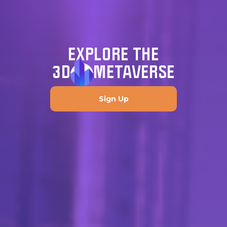
EXPLORE THE
3D
METAVERSE
Sign Up