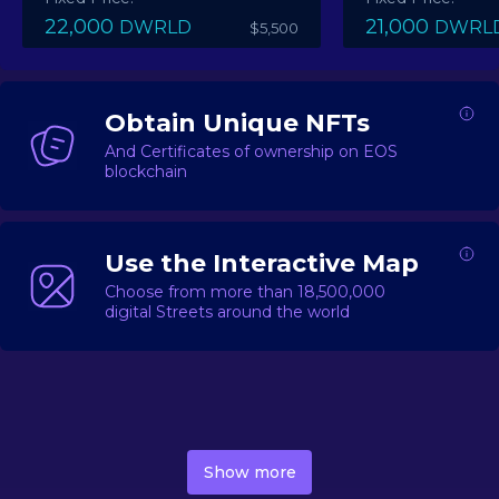
22,000
21,000
DWRLD
DWRL
$5,500
Obtain Unique NFTs
And Certificates of ownership on EOS
blockchain
Use the Interactive Map
Choose from more than 18,500,000
digital Streets around the world
DecentWorld is a metaverse platform offering a lively
market for
digital real estate
Asset trading, including
Show more
geo-based Street NFTs, soon-to-launch Landmarks &