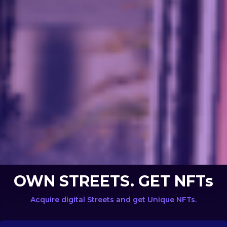
OWN STREETS. GET NFTs
Acquire digital Streets and get Unique NFTs.