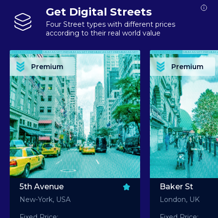
Get Digital Streets
Four Street types with different prices
according to their real world value
PREMIUM ASSET PREMIUM ASSET PREMIUM ASSET PREMIUM ASSET PREMIUM ASSET
PREMIUM ASSET PREMIUM ASSET PREMIUM 
PREMIUM ASSET PREMIUM ASSET PREMIUM ASSET PREMIUM ASSET PREMIUM ASSET
PREMIUM ASSET PREMIUM ASSET PREMIUM 
PREMIUM ASSET PREMIUM ASSET PREMIUM ASSET PREMIUM ASSET PREMIUM ASSET
PREMIUM ASSET PREMIUM ASSET PREMIUM 
PREMIUM ASSET PREMIUM ASSET PREMIUM ASSET PREMIUM ASSET PREMIUM ASSET
PREMIUM ASSET PREMIUM ASSET PREMIUM 
Premium
Premium
PREMIUM ASSET PREMIUM ASSET PREMIUM ASSET PREMIUM ASSET PREMIUM ASSET
PREMIUM ASSET PREMIUM ASSET PREMIUM 
5th Avenue
Baker St
New-York, USA
London, UK
Fixed Price:
Fixed Price: