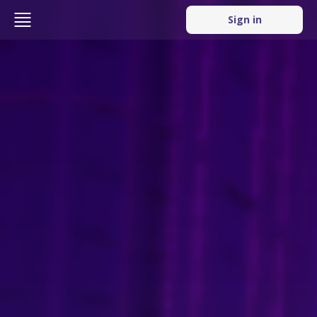
Sign in