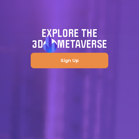
EXPLORE THE
3D
METAVERSE
Sign Up