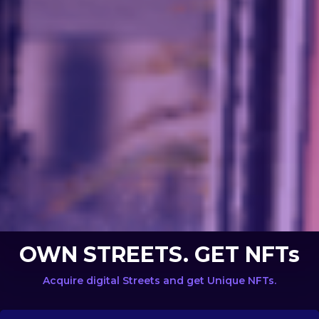
OWN STREETS. GET NFTs
Acquire digital Streets and get Unique NFTs.