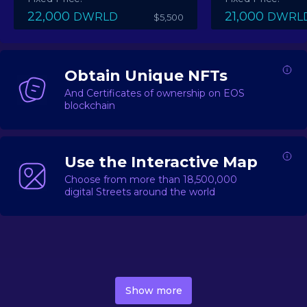
22,000
21,000
DWRLD
DWRL
$5,500
Obtain Unique NFTs
And Certificates of ownership on EOS
blockchain
Use the Interactive Map
Choose from more than 18,500,000
digital Streets around the world
DecentWorld is a metaverse platform offering a lively
market for
digital real estate
Asset trading, including
Show more
geo-based Street NFTs, soon-to-launch Landmarks &